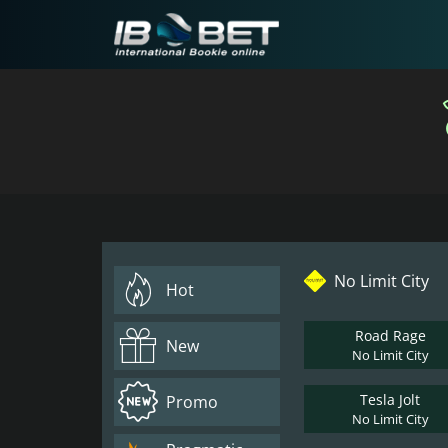
No Limit City
Hot
Road Rage
New
No Limit City
Tesla Jolt
Promo
No Limit City