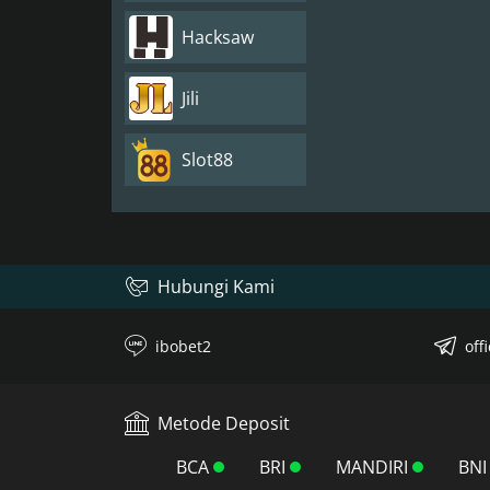
Hacksaw
Jili
Slot88
Hubungi Kami
ibobet2
off
Metode Deposit
BCA
BRI
MANDIRI
BNI