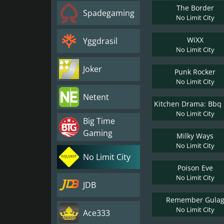
The Border
Spadegaming
No Limit City
WiXX
Yggdrasil
No Limit City
Joker
Punk Rocker
No Limit City
Netent
No Limit City
Big Time
Gaming
Milky Ways
No Limit City
No Limit City
Poison Eve
No Limit City
JDB
Remember Gula
No Limit City
Ace333