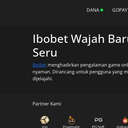
DANA
GOPAY
Ibobet Wajah Bar
Seru
Ibobet
menghadirkan pengalaman game online
nyaman. Dirancang untuk pengguna yang men
dijelajahi.
Partner Kami
Ion
Pragmatic
PG Soft
Haban