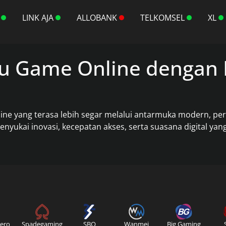
LINK AJA
ALLOBANK
TELKOMSEL
XL
u Game Online dengan 
 yang terasa lebih segar melalui antarmuka modern, perfo
yukai inovasi, kecepatan akses, serta suasana digital ya
ero
Spadegaming
SBO
Wanmei
Big Gaming