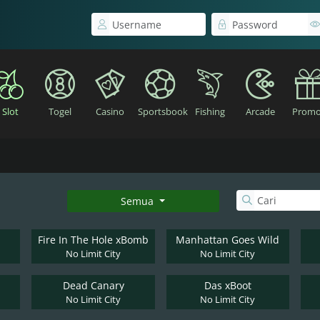
Slot
Togel
Casino
Sportsbook
Fishing
Arcade
Promo
Semua
Fire In The Hole xBomb
Manhattan Goes Wild
No Limit City
No Limit City
Dead Canary
Das xBoot
No Limit City
No Limit City