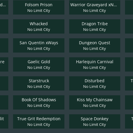
El Paso Gunfight xNudge
Folsom Prison
Warrior Graveyard xNudge
No Limit City
No Limit City
Whacked
Dragon Tribe
No Limit City
No Limit City
San Quentin xWays
Dungeon Quest
No Limit City
No Limit City
ire
Gaelic Gold
Harlequin Carnival
No Limit City
No Limit City
Starstruck
Disturbed
T
No Limit City
No Limit City
Book Of Shadows
Kiss My Chainsaw
No Limit City
No Limit City
it
True Grit Redemption
Space Donkey
No Limit City
No Limit City