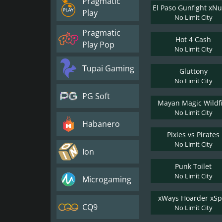
Pragmatic
Play
No Limit City
Pragmatic
Hot 4 Cash
Play Pop
No Limit City
Tupai Gaming
Gluttony
No Limit City
PG Soft
Mayan Magic Wildf
No Limit City
Habanero
Pixies vs Pirates
No Limit City
Ion
Punk Toilet
No Limit City
Microgaming
xWays Hoarder xSpl
CQ9
No Limit City