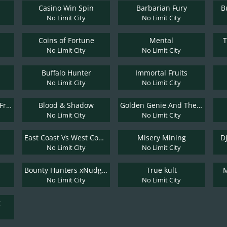
Casino Win Spin
Barbarian Fury
B
No Limit City
No Limit City
Coins of Fortune
Mental
No Limit City
No Limit City
Buffalo Hunter
Immortal Fruits
No Limit City
No Limit City
Kitchen Drama: Bbq Frenzy
Blood & Shadow
Golden Genie And The Walking Wilds
No Limit City
No Limit City
East Coast Vs West Coast
Misery Mining
D
No Limit City
No Limit City
Bounty Hunters xNudge®
True kult
M
No Limit City
No Limit City
g