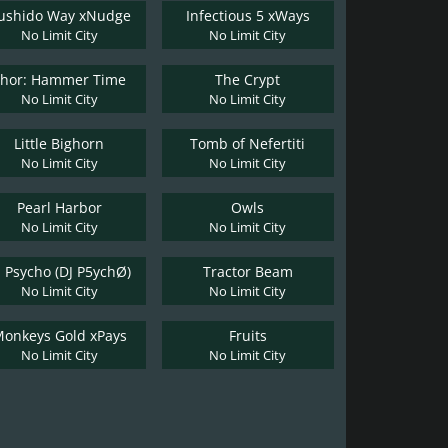
ushido Way xNudge
Infectious 5 xWays
No Limit City
No Limit City
Thor: Hammer Time
The Crypt
No Limit City
No Limit City
Little Bighorn
Tomb of Nefertiti
No Limit City
No Limit City
Pearl Harbor
Owls
No Limit City
No Limit City
J Psycho (DJ P5ychØ)
Tractor Beam
No Limit City
No Limit City
onkeys Gold xPays
Fruits
No Limit City
No Limit City