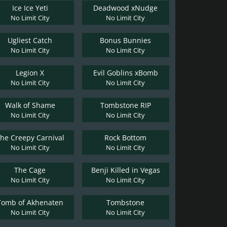
Ice Ice Yeti
Deadwood xNudge
No Limit City
No Limit City
Ugliest Catch
Bonus Bunnies
No Limit City
No Limit City
Legion X
Evil Goblins xBomb
No Limit City
No Limit City
Walk of Shame
Tombstone RIP
No Limit City
No Limit City
he Creepy Carnival
Rock Bottom
No Limit City
No Limit City
The Cage
Benji Killed in Vegas
No Limit City
No Limit City
Tomb of Akhenaten
Tombstone
No Limit City
No Limit City