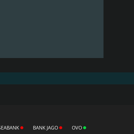
SEABANK
BANK JAGO
OVO