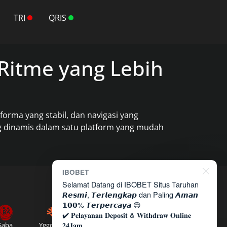
TRI
QRIS
Ritme yang Lebih
rma yang stabil, dan navigasi yang
ng dinamis dalam satu platform yang mudah
IBOBET
Selamat Datang di IBOBET Situs Taruhan
𝙍𝙚𝙨𝙢𝙞, 𝙏𝙚𝙧𝙡𝙚𝙣𝙜𝙠𝙖𝙥 dan Paling 𝘼𝙢𝙖𝙣
𝟭𝟬𝟬% 𝙏𝙚𝙧𝙥𝙚𝙧𝙘𝙖𝙮𝙖 😊
✔️ 𝐏𝐞𝐥𝐚𝐲𝐚𝐧𝐚𝐧 𝐃𝐞𝐩𝐨𝐬𝐢𝐭 & 𝐖𝐢𝐭𝐡𝐝𝐫𝐚𝐰 𝐎𝐧𝐥𝐢𝐧𝐞
𝟐𝟒𝐉𝐚𝐦
Saba
Yggdrasil
Microgaming
Sexy Gaming