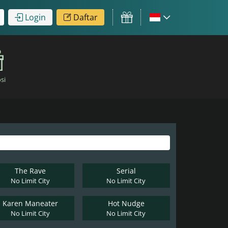
Login
Daftar
si
The Rave
Serial
No Limit City
No Limit City
Karen Maneater
Hot Nudge
No Limit City
No Limit City