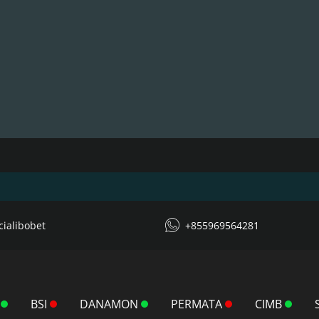
icialibobet
+855969564281
BSI
DANAMON
PERMATA
CIMB